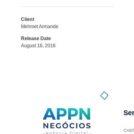
Client
Mehmet Armande
Release Date
August 16, 2016
Se
CHA