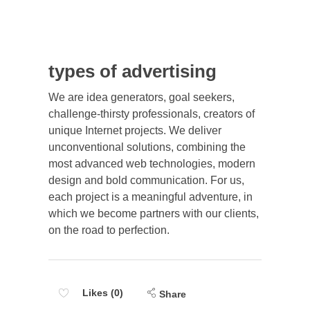
types of advertising
We are idea generators, goal seekers,
challenge-thirsty professionals, creators of
unique Internet projects. We deliver
unconventional solutions, combining the
most advanced web technologies, modern
design and bold communication. For us,
each project is a meaningful adventure, in
which we become partners with our clients,
on the road to perfection.
Likes (0)
Share