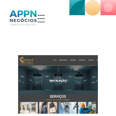
APP NEGÓCIOS