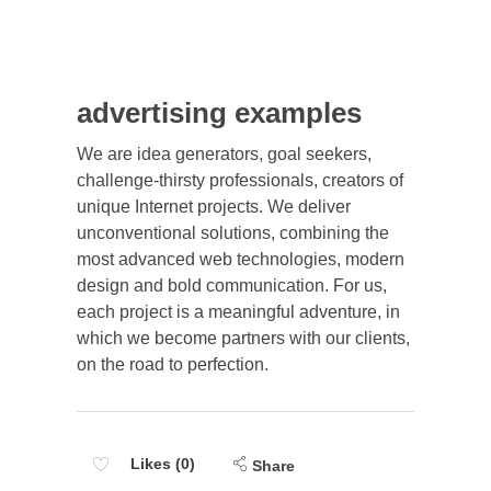
advertising examples
We are idea generators, goal seekers,
challenge-thirsty professionals, creators of
unique Internet projects. We deliver
unconventional solutions, combining the
most advanced web technologies, modern
design and bold communication. For us,
each project is a meaningful adventure, in
which we become partners with our clients,
on the road to perfection.
Likes (0)
Share