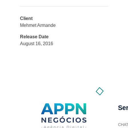
Client
Mehmet Armande
Release Date
August 16, 2016
Se
CHA