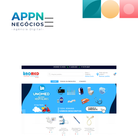
APP NEGÓCIOS