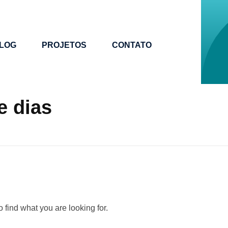
LOG
PROJETOS
CONTATO
e dias
 find what you are looking for.