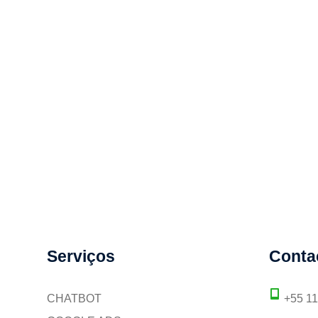
Serviços
Conta
CHATBOT
+55 1