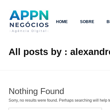
HOME
SOBRE
B
APP NEGÓCIOS
All posts by : alexandr
Nothing Found
Sorry, no results were found. Perhaps searching will help to