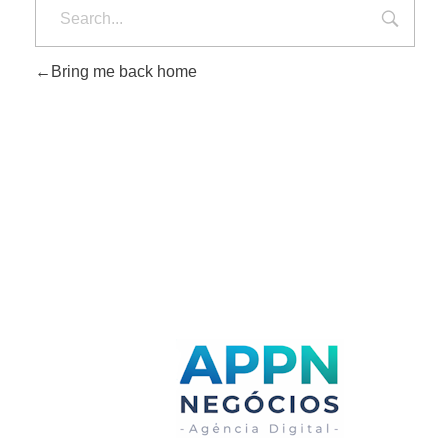
Bring me back home