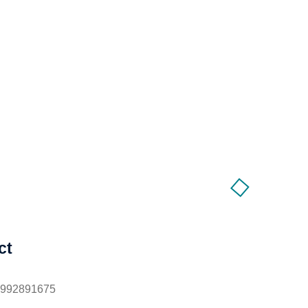
ct
1992891675